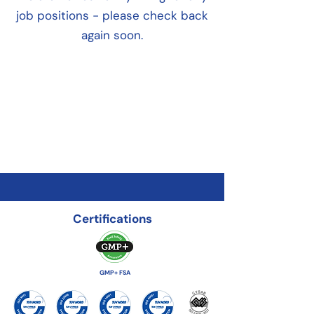
job positions - please check back
again soon.
Certifications
GMP+ FSA