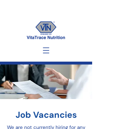
Job Vacancies
We are not currently hiring for any