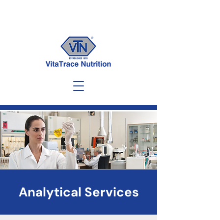
Analytical Services