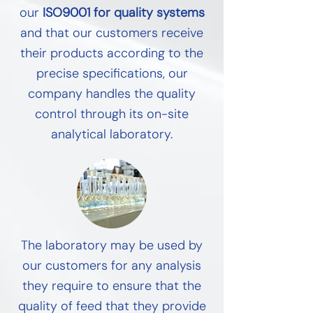
our
ISO9001 for quality systems
and that our customers receive
their products according to the
precise specifications, our
company handles the quality
control through its on-site
analytical laboratory.
The laboratory may be used by
our customers for any analysis
they require to ensure that the
quality of feed that they provide