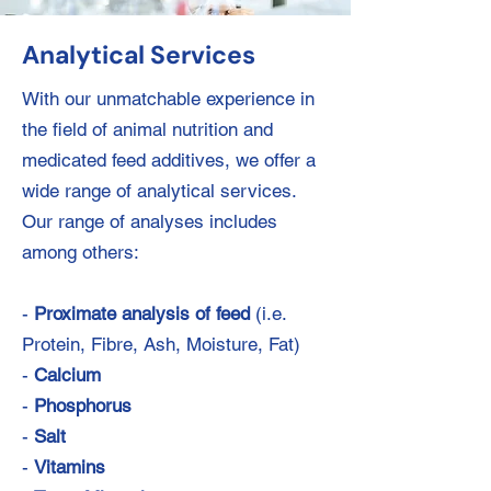
Analytical Services
With our unmatchable experience in
the field of animal nutrition and
medicated feed additives, we offer a
wide range of analytical services.
Our range of analyses includes
among others:
-
Proximate analysis of feed
(i.e.
Protein, Fibre, Ash, Moisture, Fat)
-
Calcium
-
Phosphorus
-
Salt
-
Vitamins