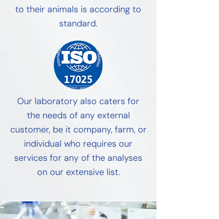
to their animals is according to
standard.
Our laboratory also caters for
the needs of any external
customer, be it company, farm, or
individual who requires our
services for any of the analyses
on our extensive list.