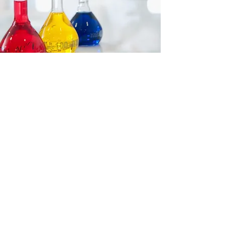
Accreditations
The laboratory is accredited with
the
ISO 17025
International
Standard, our
Quality System is in
compliance with CYSAB (Cyprus
Accreditation Body)
accreditation
requirements and our highly
experienced personnel adhere to
all related policies and procedures