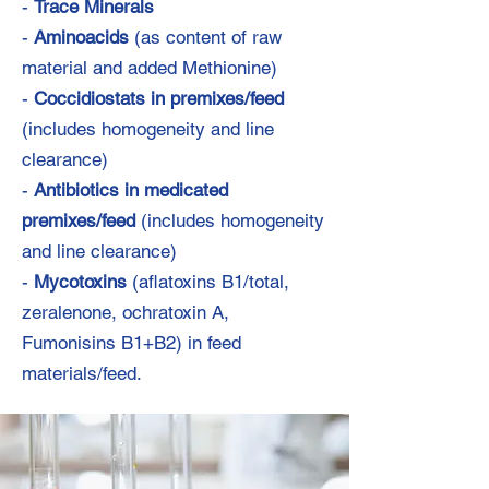
-
Trace Minerals
-
Aminoacids
(as content of raw
material and added Methionine)
-
Coccidiostats in premixes/feed
(includes homogeneity and line
clearance)
-
Antibiotics in medicated
premixes/feed
(includes homogeneity
and line clearance)
-
Mycotoxins
(aflatoxins B1/total,
zeralenone, ochratoxin A,
Fumonisins B1+B2) in feed
materials/feed.