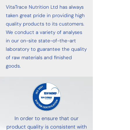
VitaTrace Nutrition Ltd has always
taken great pride in providing high
quality products to its customers.
We conduct a variety of analyses
in our on-site state-of-the-art
laboratory to guarantee the quality
of raw materials and finished
goods.
In order to ensure that our
product quality is consistent with