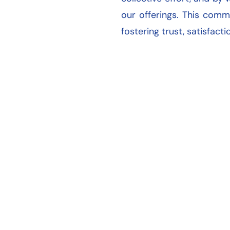
our offerings. This comm
fostering trust, satisfact