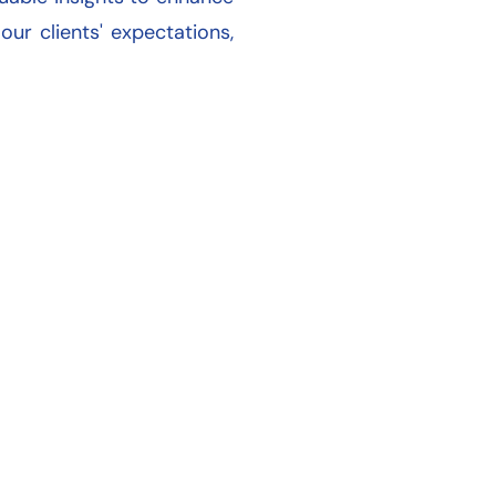
r clients' expectations,