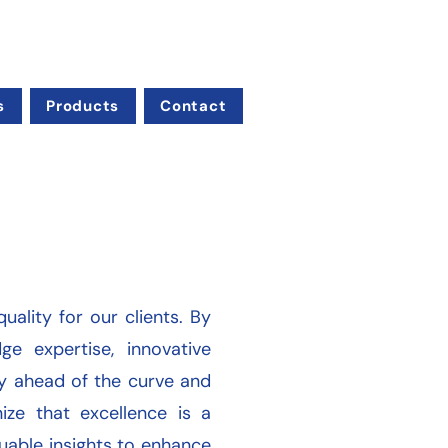
s
Products
Contact
uality for our clients. By
e expertise, innovative
ay ahead of the curve and
ize that excellence is a
aluable insights to enhance