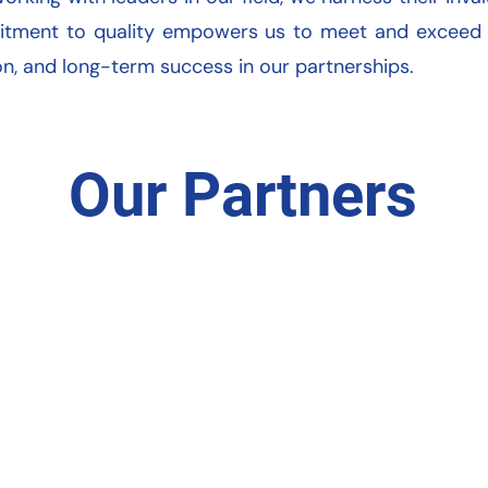
itment to quality empowers us to meet and exceed ou
ion, and long-term success in our partnerships.
Our Partners