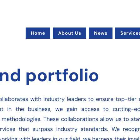
Home
About Us
News
Service
nd portfolio
ollaborates with industry leaders to ensure top-tier q
st in the business, we gain access to cutting-edg
 methodologies. These collaborations allow us to st
rvices that surpass industry standards. We recogn
working with leaders in our field, we harness their inv