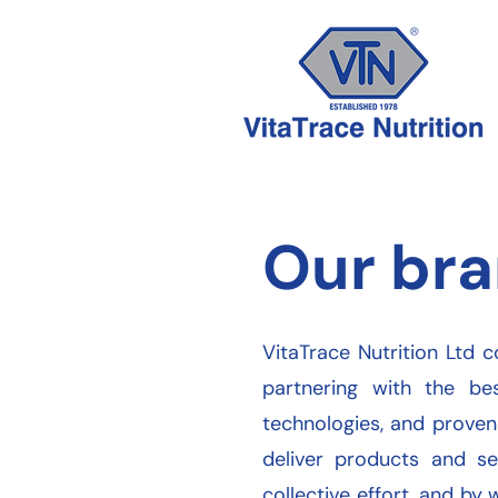
Our bra
VitaTrace Nutrition Ltd c
partnering with the be
technologies, and proven
deliver products and se
collective effort, and by 