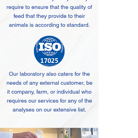
require to ensure that the quality of
feed that they provide to their
animals is according to standard.
Our laboratory also caters for the
needs of any external customer, be
it company, farm, or individual who
requires our services for any of the
analyses on our extensive list.