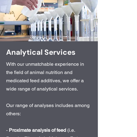
Analytical Services
With our unmatchable experience in
the field of animal nutrition and
medicated feed additives, we offer a
wide range of analytical services.
Our range of analyses includes among
others:
-
Proximate analysis of feed
(i.e.