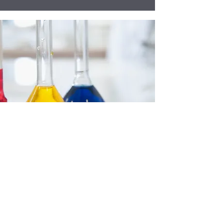
Accreditations