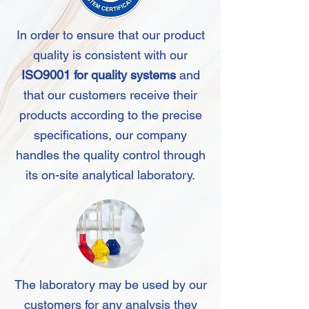
In order to ensure that our product
quality is consistent with our
ISO9001 for quality systems
and
that our customers receive their
products according to the precise
specifications, our company
handles the quality control through
its on-site analytical laboratory.
The laboratory may be used by our
customers for any analysis they