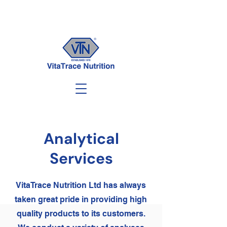
Analytical
Services
VitaTrace Nutrition Ltd has always
taken great pride in providing high
quality products to its customers.