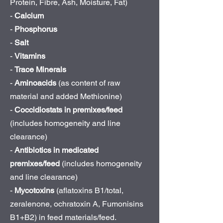
Protein, Fibre, Ash, Moisture, Fat)
-
Calcium
-
Phosphorus
-
Salt
-
Vitamins
-
Trace Minerals
-
Aminoacids
(as content of raw
material and added Methionine)
-
Coccidiostats in premixes/feed
(includes homogeneity and line
clearance)
-
Antibiotics in medicated
premixes/feed
(includes homogeneity
and line clearance)
-
Mycotoxins
(aflatoxins B1/total,
zeralenone, ochratoxin A, Fumonisins
B1+B2) in feed materials/feed.