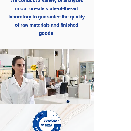
We conduct a variety of analyses
in our on-site state-of-the-art
laboratory to guarantee the quality
of raw materials and finished
goods.