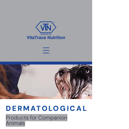
DERMATOLOGICAL
Products for Companion
Animals