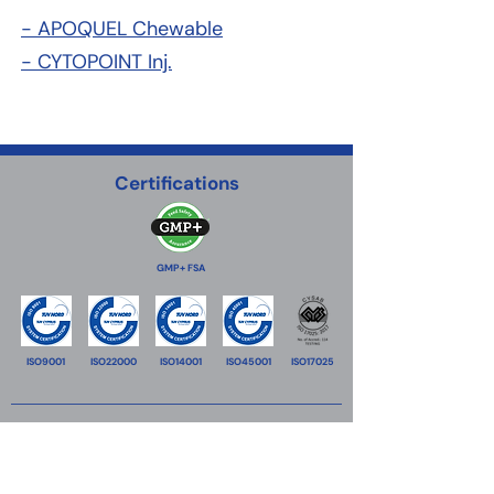
- APOQUEL Chewable
- CYTOPOINT Inj.
Certifications
GMP+ FSA
ISO9001
ISO22000
ISO14001
ISO45001
ISO17025
VitaTrace Nutrition Ltd
18 Propylaion street,
2033
Strovolos Industrial Estate