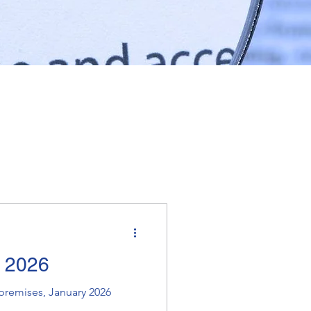
e 2026
premises, January 2026