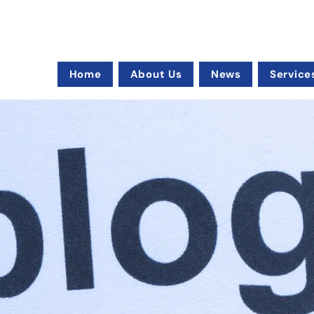
Home
About Us
News
Service