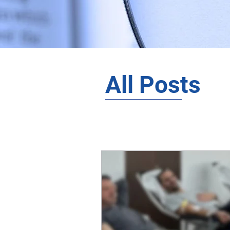
All Posts