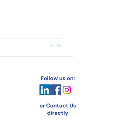
Follow us on:
or
Contact Us
directly