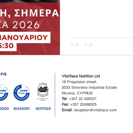
ons
VitaTrace Nutrition Ltd
18 Propylaion street,
2033
Strovolos Industrial Estate
Nico
sia, CYPRUS
Tel:
+357 22 426527
Fax:
+357 22498325
22000
ISO45001
ISO17025
Email:
reception@vitatrace.com