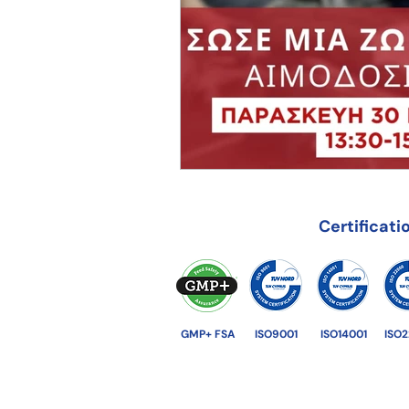
Certificati
GMP+ FSA
ISO9001
ISO14001
ISO