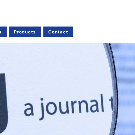
s
Products
Contact