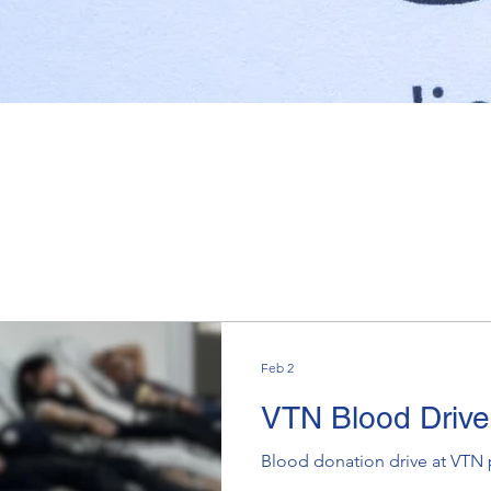
Feb 2
VTN Blood Driv
Blood donation drive at VTN 