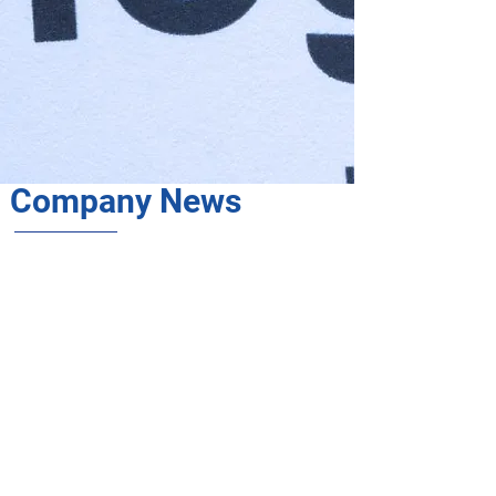
Company News