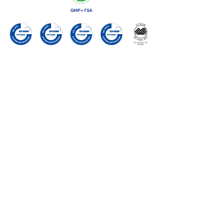
GMP+ FSA
ISO9001
ISO22000
ISO14001
ISO45001
ISO17025
VitaTrace Nutrition Ltd
18 Propylaion street,
2033
Strovolos Industrial Estate
Nico
sia, CYPRUS
Tel:
+357 22 426527
Fax:
+357 22498325
Email:
reception@vitatrace.com
Follow us on:
or
Contact Us
directly