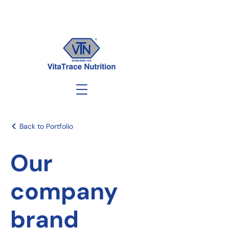
Back to Portfolio
Our
company
brand