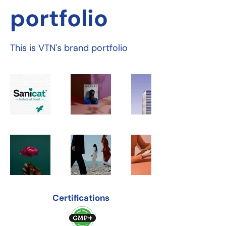
portfolio
This is VTN's brand portfolio
Certifications