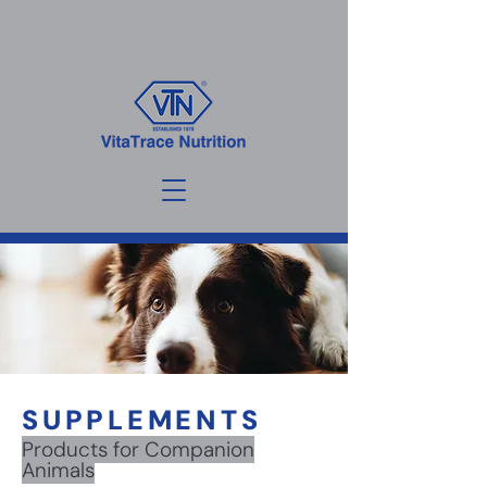
SUPPLEMENTS
Products for Companion
Animals