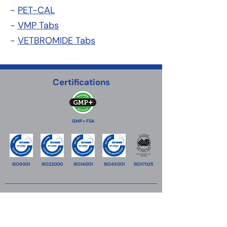
-
PET-CAL
-
VMP Tabs
-
VETBROMIDE Tabs
Certifications
GMP+ FSA
ISO9001
ISO22000
ISO14001
ISO45001
ISO17025
VitaTrace Nutrition Ltd
18 Propylaion street,
2033
Strovolos Industrial Estate