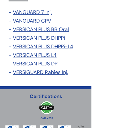
-
VANGUARD 7 Inj.
-
VANGUARD CPV
-
VERSICAN PLUS BB Oral
-
VERSICAN PLUS DHPPi
-
VERSICAN PLUS DHPPi-L4
-
VERSICAN PLUS L4
-
VERSICAN PLUS DP
-
VERSIGUARD Rabies Inj.
Certifications
GMP+ FSA