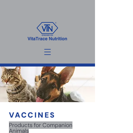
VACCINES
Products for Companion
Animals