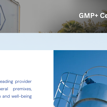
leading provider
eral premixes,
 and well-being