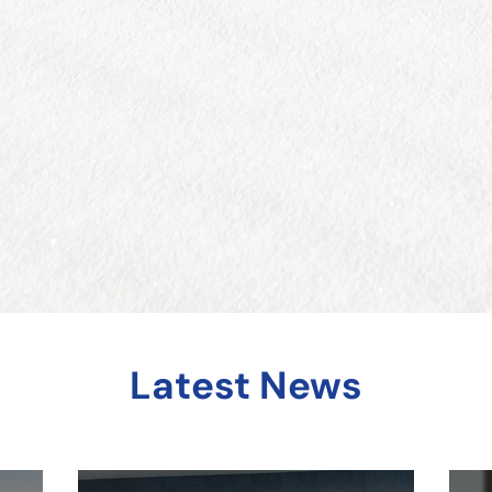
Latest News