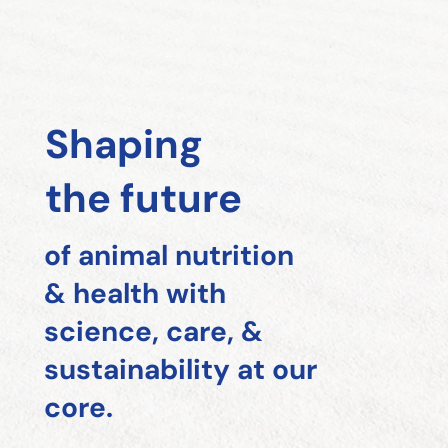
Shaping
the future
of animal nutrition
& health with
science, care, &
sustainability at our
core.