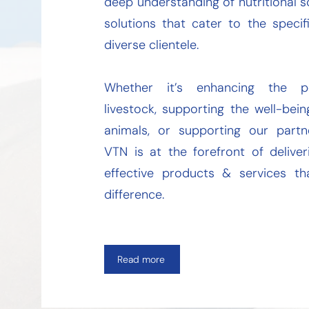
deep understanding of nutritional s
solutions that cater to the speci
diverse clientele.
Whether it’s enhancing the p
livestock, supporting the well-be
animals, or supporting our partne
VTN is at the forefront of delive
effective products & services t
difference.
Read more