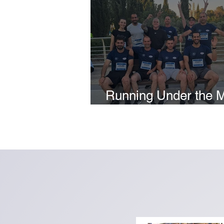
Running Under the 
2026