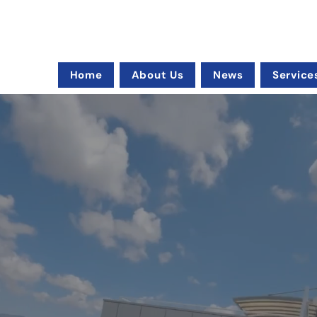
Home
About Us
News
Service