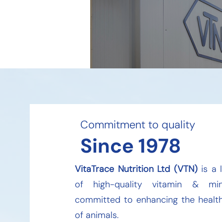
Commitment to quality​
Since 1978
VitaTrace Nutrition Ltd (VTN)
is a 
of high-quality vitamin & min
committed to enhancing the health
of animals.