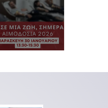
VTN Blood Drive 2026