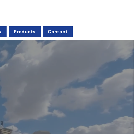
s
Products
Contact