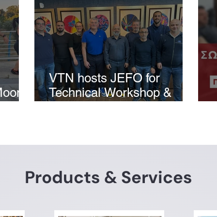
VTN hosts JEFO for
Moon
Technical Workshop &
Laboratory Demonstration
Products & Services