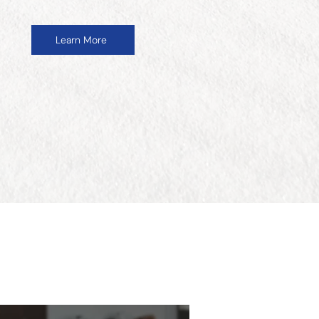
Learn More