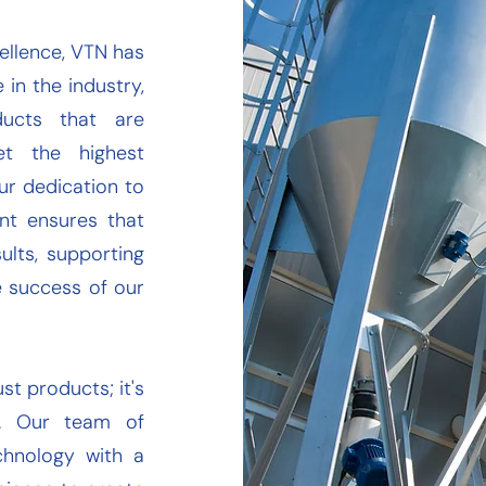
ellence, VTN has
 in the industry,
ucts that are
et the highest
ur dedication to
nt ensures that
ults, supporting
e success of our
st products; it's
d. Our team of
chnology with a