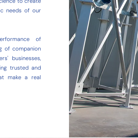
cience to create
fic needs of our
erformance of
ing of companion
rs' businesses,
ring trusted and
hat make a real