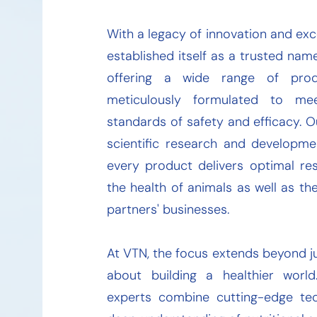
With a legacy of innovation and exc
established itself as a trusted name
offering a wide range of prod
meticulously formulated to me
standards of safety and efficacy. O
scientific research and developme
every product delivers optimal res
the health of animals as well as th
partners' businesses.
At VTN, the focus extends beyond ju
about building a healthier worl
experts combine cutting-edge te