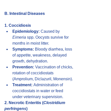
B. Intestinal Diseases
1. Coccidiosis
Epidemiology:
 Caused by 
Eimeria
 spp. Oocysts survive for 
months in moist litter.
Symptoms:
 Bloody diarrhea, loss 
of appetite, weakness, delayed 
growth, dehydration.
Prevention:
 Vaccination of chicks, 
rotation of coccidiostats 
(Amprolium, Diclazuril, Monensin).
Treatment:
 Administration of 
coccidiostats in water or feed 
under veterinary supervision.
2. Necrotic Enteritis (
Clostridium 
perfringens
)