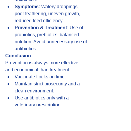
Symptoms:
 Watery droppings, 
poor feathering, uneven growth, 
reduced feed efficiency.
Prevention & Treatment:
 Use of 
probiotics, prebiotics, balanced 
nutrition. Avoid unnecessary use of 
antibiotics.
Conclusion
Prevention is always more effective 
and economical than treatment.
Vaccinate flocks on time.
Maintain strict biosecurity and a 
clean environment.
Use antibiotics only with a 
veterinary prescription.
Healthy birds = Better growth + 
Higher profits + Safe production