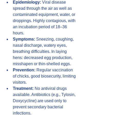
Epidemiology:
 Viral disease 
spread through the air as well as 
contaminated equipment, water, or 
droppings. Highly contagious, with 
an incubation period of 18–36 
hours.
Symptoms:
 Sneezing, coughing, 
nasal discharge, watery eyes, 
breathing difficulties. In laying 
hens: decreased egg production, 
misshapen or thin-shelled eggs.
Prevention:
 Regular vaccination 
of chicks, good biosecurity, limiting 
visitors.
Treatment:
 No antiviral drugs 
available. Antibiotics (e.g., Tylosin, 
Doxycycline) are used only to 
prevent secondary bacterial 
infections.