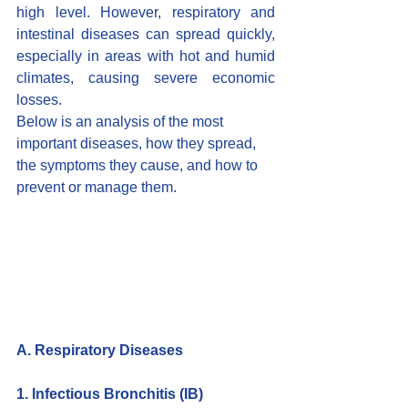
high level. However, respiratory and 
intestinal diseases can spread quickly, 
especially in areas with hot and humid 
climates, causing severe economic 
losses.
Below is an analysis of the most 
important diseases, how they spread, 
the symptoms they cause, and how to 
prevent or manage them.
A. Respiratory Diseases
1. Infectious Bronchitis (IB)