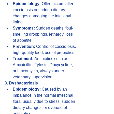
Epidemiology:
 Often occurs after 
coccidiosis or sudden dietary 
changes damaging the intestinal 
lining.
Symptoms:
 Sudden deaths, foul-
smelling droppings, lethargy, loss 
of appetite.
Prevention:
 Control of coccidiosis, 
high-quality feed, use of probiotics.
Treatment:
 Antibiotics such as 
Amoxicillin, Tylosin, Doxycycline, 
or Lincomycin, always under 
veterinary supervision.
3. Dysbacteriosis
Epidemiology:
 Caused by an 
imbalance in the normal intestinal 
flora, usually due to stress, sudden 
dietary changes, or overuse of 
antibiotics.