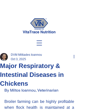
DVM Miltiades Ioannou
Oct 3, 2025
Major Respiratory &
Intestinal Diseases in
Chickens
By Miltos Ioannou, Veterinarian
Broiler farming can be highly profitable 
when flock health is maintained at a 