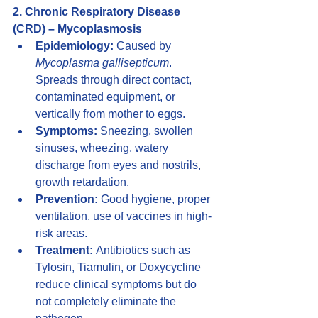
2. Chronic Respiratory Disease 
(CRD) – Mycoplasmosis
Epidemiology:
 Caused by 
Mycoplasma gallisepticum
. 
Spreads through direct contact, 
contaminated equipment, or 
vertically from mother to eggs.
Symptoms:
 Sneezing, swollen 
sinuses, wheezing, watery 
discharge from eyes and nostrils, 
growth retardation.
Prevention:
 Good hygiene, proper 
ventilation, use of vaccines in high-
risk areas.
Treatment:
 Antibiotics such as 
Tylosin, Tiamulin, or Doxycycline 
reduce clinical symptoms but do 
not completely eliminate the 