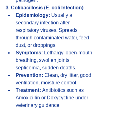
pathogen.
3. Colibacillosis (E. coli Infection)
Epidemiology:
 Usually a 
secondary infection after 
respiratory viruses. Spreads 
through contaminated water, feed, 
dust, or droppings.
Symptoms:
 Lethargy, open-mouth 
breathing, swollen joints, 
septicemia, sudden deaths.
Prevention:
 Clean, dry litter, good 
ventilation, moisture control.
Treatment:
 Antibiotics such as 
Amoxicillin or Doxycycline under 
veterinary guidance.