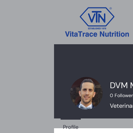
DVM M
0
Followe
Veterina
Profile