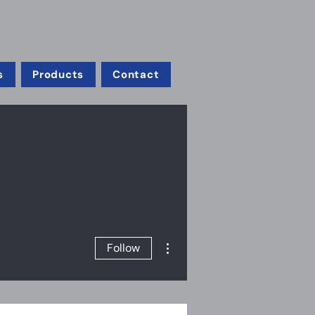
s
Products
Contact
More actions
Follow