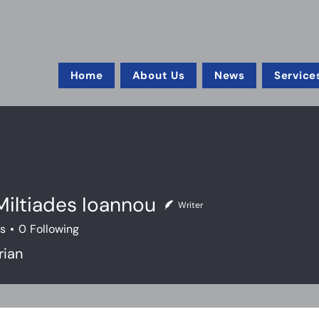
Home
About Us
News
Service
iltiades Ioannou
Writer
rs
0
Following
rian