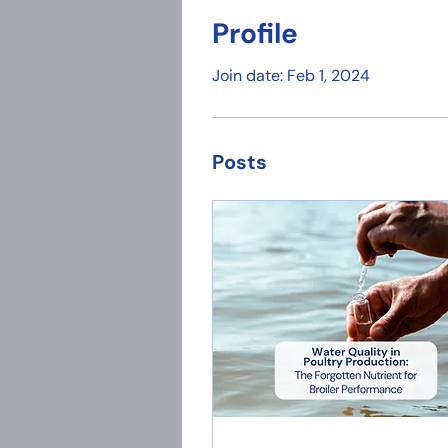
Profile
Join date: Feb 1, 2024
Posts