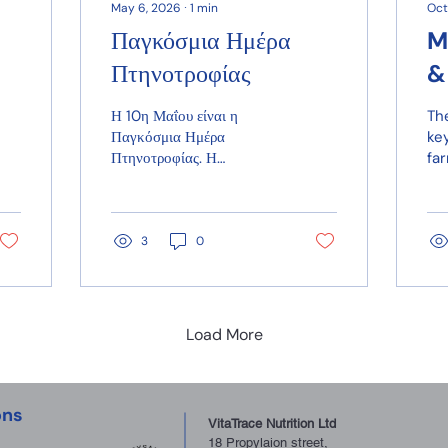
May 6, 2026
∙
1
min
Oct
Παγκόσμια Ημέρα
M
Πτηνοτροφίας
&
D
Η 10η Μαΐου είναι η
The
nt
Παγκόσμια Ημέρα
key
Πτηνοτροφίας. Η
fa
πτηνοτροφία προσφέρει
in
μία από τις πιο προσιτές
ca
και οικονομικές πηγές
lo
πρωτεΐνης υψηλής
rap
3
0
ποιότητας, υποστηρίζοντας
co
τη διατροφή εκατομμυρίων
ven
ανθρώπων παγκοσμίως.
bio
Load More
ons
VitaTrace Nutrition Ltd
18 Propylaion street,