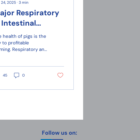
 24, 2025
∙
3
min
ajor Respiratory
 Intestinal
iseases in Pigs
 health of pigs is the
 to profitable
rming. Respiratory and
testinal diseases can
use severe economic
sses, as they spread
idly, especially under
45
0
nditions of poor
tilation or lack of
security.
Follow us on: