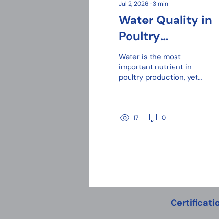
Jul 2, 2026
∙
3
min
Water Quality in
Poultry
Production: The
Water is the most
Forgotten Nutrie
important nutrient in
poultry production, yet
for Broiler
it is often overlooked.
Performance
Broiler chickens
consume more water
than feed, particularly
17
0
during the hot Cypriot
summer months.
Certificati